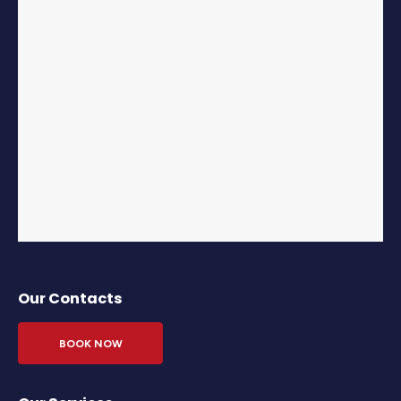
Our Contacts
BOOK NOW