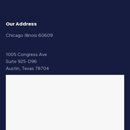
Our Address
Chicago Illinois 60609
1005 Congress Ave
Suite 925-D96
Austin, Texas 78704