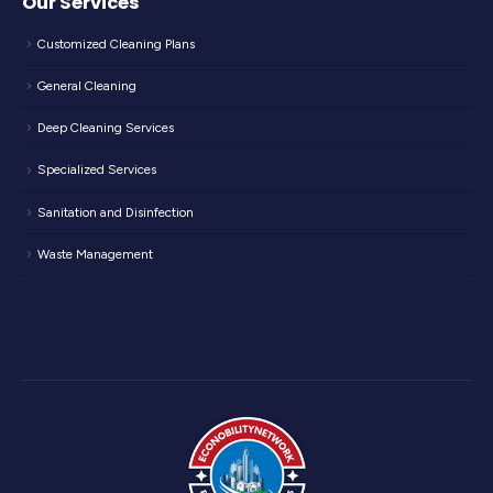
Our Services
Customized Cleaning Plans
General Cleaning
Deep Cleaning Services
Specialized Services
Sanitation and Disinfection
Waste Management