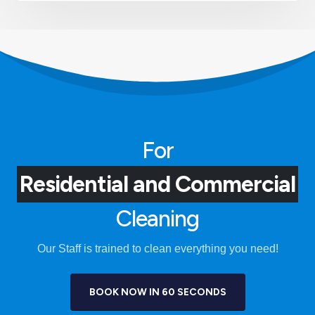
For
Residential and Commercial
Cleaning
Our Staff is trained to clean everything you need!
BOOK NOW IN 60 SECONDS