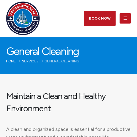
BOOK NOW
General Cleaning
HOME
SERVICES
GENERAL CLEANING
Maintain a Clean and Healthy
Environment
A clean and organized space is essential for a productive