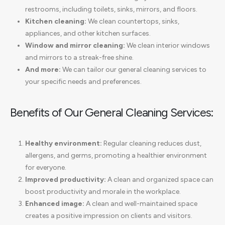
restrooms, including toilets, sinks, mirrors, and floors.
Kitchen cleaning:
We clean countertops, sinks,
appliances, and other kitchen surfaces.
Window and mirror cleaning:
We clean interior windows
and mirrors to a streak-free shine.
And more:
We can tailor our general cleaning services to
your specific needs and preferences.
Benefits of Our General Cleaning Services:
Healthy environment:
Regular cleaning reduces dust,
allergens, and germs, promoting a healthier environment
for everyone.
Improved productivity:
A clean and organized space can
boost productivity and morale in the workplace.
Enhanced image:
A clean and well-maintained space
creates a positive impression on clients and visitors.