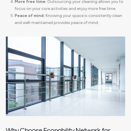
More free time:
Outsourcing your cleaning allows you to
focus on your core activities and enjoy more free time.
Peace of mind:
Knowing your space is consistently clean
and well-maintained provides peace of mind.
Why Choose Econobility Network for