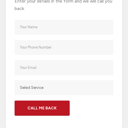
Enter your details in the form and we will call you
back.
Alternative: