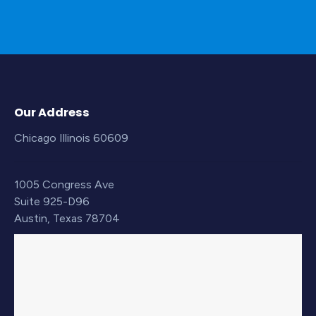
Our Address
Chicago Illinois 60609
1005 Congress Ave
Suite 925-D96
Austin, Texas 78704