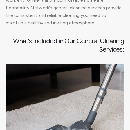
work environment and a comfortable home life.
Econobility Network's general cleaning services provide
the consistent and reliable cleaning you need to
maintain a healthy and inviting atmosphere.
What's Included in Our General Cleaning
Services: