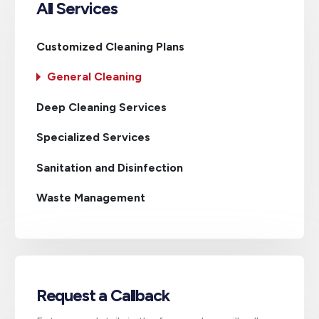
All Services
Customized Cleaning Plans
General Cleaning
Deep Cleaning Services
Specialized Services
Sanitation and Disinfection
Waste Management
Request a Callback