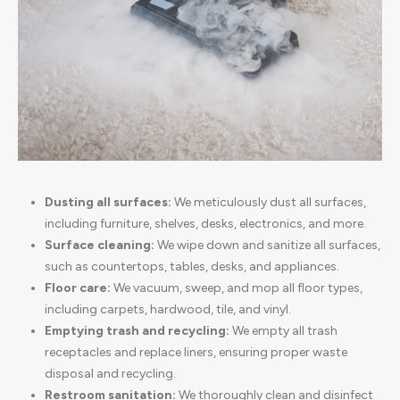
Dusting all surfaces:
We meticulously dust all surfaces,
including furniture, shelves, desks, electronics, and more.
Surface cleaning:
We wipe down and sanitize all surfaces,
such as countertops, tables, desks, and appliances.
Floor care:
We vacuum, sweep, and mop all floor types,
including carpets, hardwood, tile, and vinyl.
Emptying trash and recycling:
We empty all trash
receptacles and replace liners, ensuring proper waste
disposal and recycling.
Restroom sanitation:
We thoroughly clean and disinfect