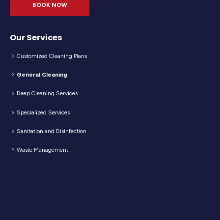
BOOK NOW
Our Services
Customized Cleaning Plans
General Cleaning
Deep Cleaning Services
Specialized Services
Sanitation and Disinfection
Waste Management