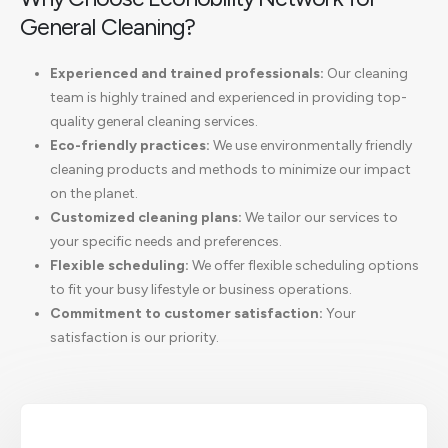
General Cleaning?
Experienced and trained professionals:
Our cleaning
team is highly trained and experienced in providing top-
quality general cleaning services.
Eco-friendly practices:
We use environmentally friendly
cleaning products and methods to minimize our impact
on the planet.
Customized cleaning plans:
We tailor our services to
your specific needs and preferences.
Flexible scheduling:
We offer flexible scheduling options
to fit your busy lifestyle or business operations.
Commitment to customer satisfaction:
Your
satisfaction is our priority.