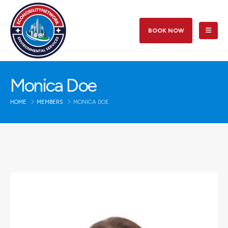
BOOK NOW
Monica Doe
HOME
MEMBERS
MONICA DOE