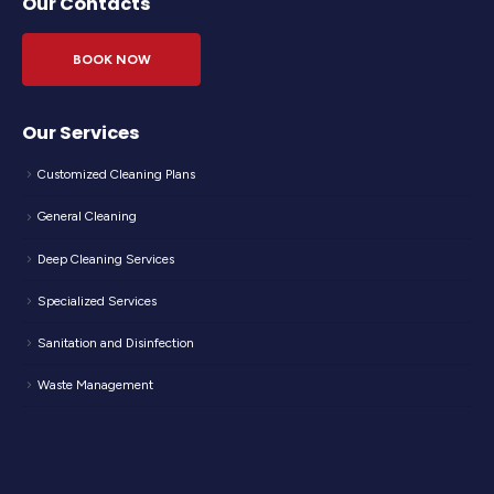
Our Contacts
BOOK NOW
Our Services
Customized Cleaning Plans
General Cleaning
Deep Cleaning Services
Specialized Services
Sanitation and Disinfection
Waste Management