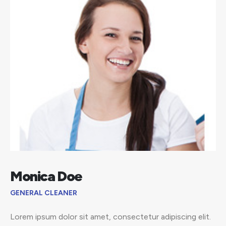
Monica Doe
GENERAL CLEANER
Lorem ipsum dolor sit amet, consectetur adipiscing elit.