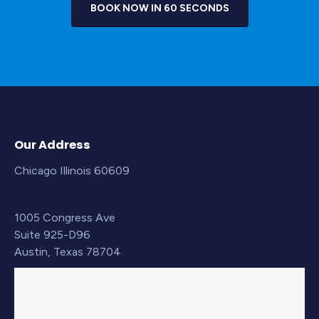
BOOK NOW IN 60 SECONDS
Our Address
Chicago Illinois 60609
1005 Congress Ave
Suite 925-D96
Austin, Texas 78704