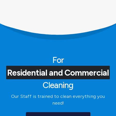
For
Residential and Commercial
Cleaning
Our Staff is trained to clean everything you
need!