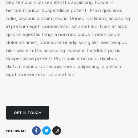
Sed tempus nibh sed elimttis adipiscing. Fusce in
hendrerit purus. Suspendisse potenti. Proin quis eros
odio, dapibus dictum mauris. Donec nisi libero, adipiscing
id pretium eget, consectetur sit amet leo. Nam at eros
quis mi egestas fringilla non nec purus. Lorem ipsum
dolor sit amet, consectetur adipiscing elit. Sed tempus
nibh sed elimttis adipiscing. Fusce in hendrerit purus.
Suspendisse potenti. Proin quis eros odio, dapibus
dictum mauris. Donec nisi libero, adipiscing id pretium
eget, consectetur sit amet leo.
GET IN TOUCH
FOLLOW ME