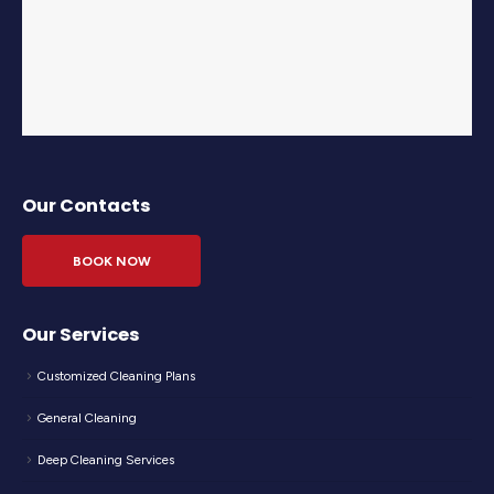
Our Contacts
BOOK NOW
Our Services
Customized Cleaning Plans
General Cleaning
Deep Cleaning Services