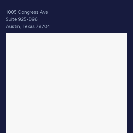
1005 Congress Ave
Suite 925-D96
Austin, Texas 78704