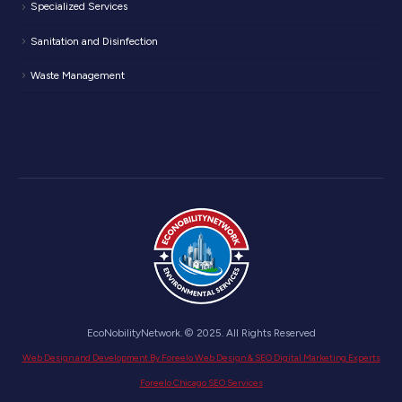
Specialized Services
Sanitation and Disinfection
Waste Management
EcoNobilityNetwork. © 2025. All Rights Reserved
Web Design and Development By Foreelo Web Design & SEO Digital Marketing Experts
Foreelo Chicago SEO Services