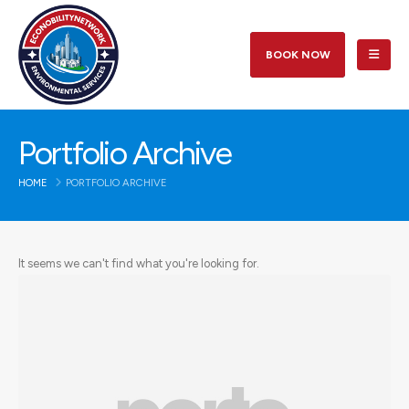
BOOK NOW
Portfolio Archive
HOME
PORTFOLIO ARCHIVE
It seems we can't find what you're looking for.