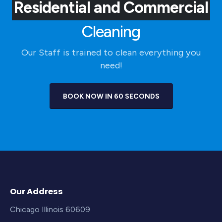
Residential and Commercial
Cleaning
Our Staff is trained to clean everything you
need!
BOOK NOW IN 60 SECONDS
Our Address
Chicago Illinois 60609