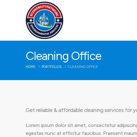
Cleaning Office
HOME
PORTFOLIOS
CLEANING OFFICE
Get reliable & affordable cleaning services for y
Lorem ipsum dolor sit amet, consectetur adipiscing
egestas nunc at efficitur faucibus. Praesent mauris