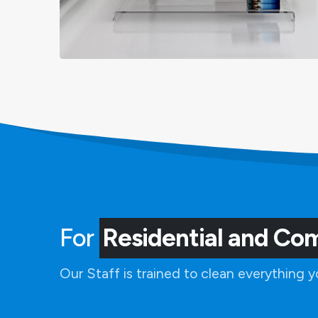
For
Residential and Co
Our Staff is trained to clean everything 