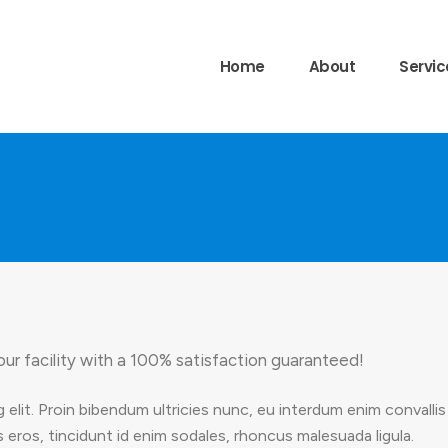
Home
About
Servic
our facility with a 100% satisfaction guaranteed!
 elit. Proin bibendum ultricies nunc, eu interdum enim convall
 eros, tincidunt id enim sodales, rhoncus malesuada ligula.