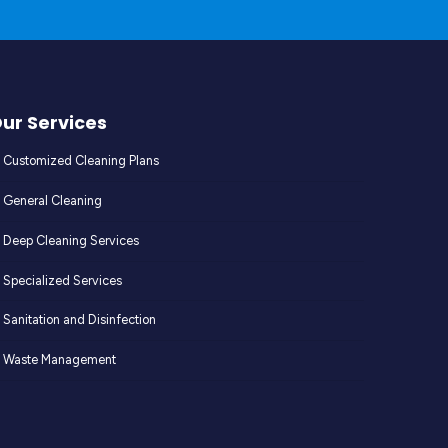
ur Services
Customized Cleaning Plans
General Cleaning
Deep Cleaning Services
Specialized Services
Sanitation and Disinfection
Waste Management