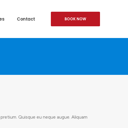
es
Contact
BOOK NOW
is pretium. Quisque eu neque augue. Aliquam