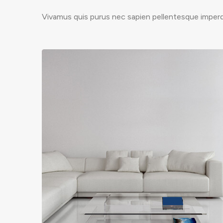
Vivamus quis purus nec sapien pellentesque imperdi