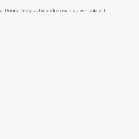
ed. Donec tempus bibendum ex, nec vehicula elit.