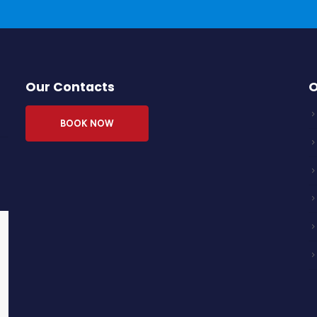
Our Contacts
O
BOOK NOW