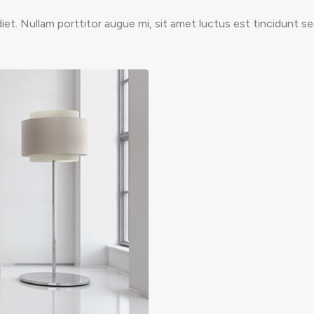
et. Nullam porttitor augue mi, sit amet luctus est tincidunt s