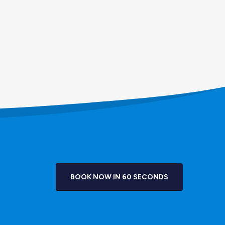
BOOK NOW IN 60 SECONDS