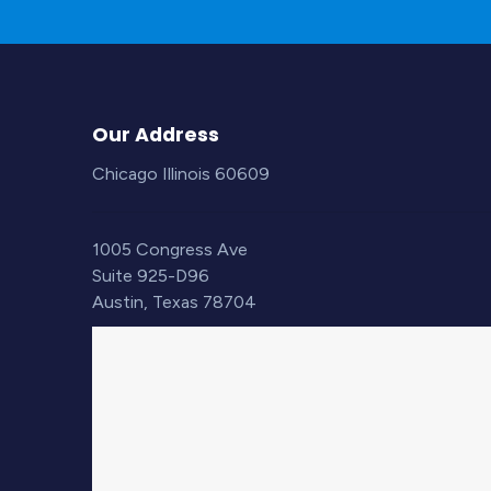
Our Address
Chicago Illinois 60609
1005 Congress Ave
Suite 925-D96
Austin, Texas 78704