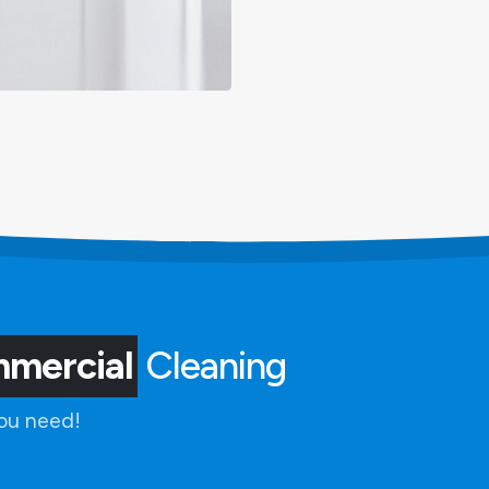
mmercial
Cleaning
you need!